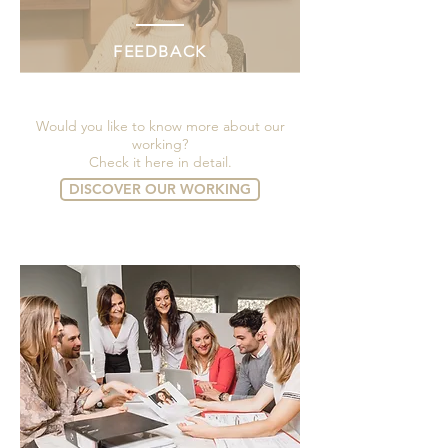
FEEDBACK
Would you like to know more about our
working?
Check it here in detail.
DISCOVER OUR WORKING