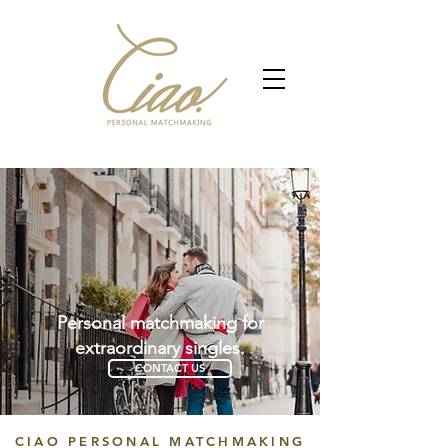
Personal matchmaking for
extraordinary singles.
CONTACT US
CIAO PERSONAL MATCHMAKING