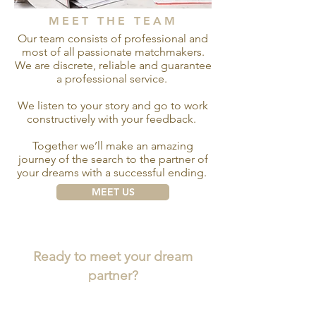
MEET THE TEAM
Our team consists of professional and
most of all passionate matchmakers.
We are discrete, reliable and guarantee
a professional service.
We listen to your story and go to work
constructively with your feedback.
Together we’ll make an amazing
journey of the search to the partner of
your dreams with a successful ending.
MEET US
Ready to meet your dream
partner?
CONTACT US