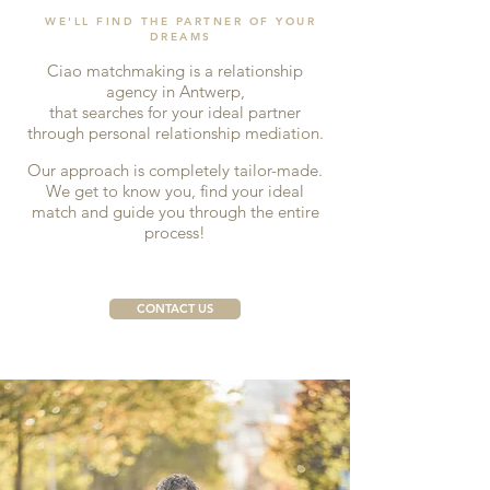
WE'LL FIND THE PARTNER OF YOUR
DREAMS
Ciao matchmaking is a relationship
agency in Antwerp,
that searches for your ideal partner
through personal relationship mediation.
Our approach is completely tailor-made.
We get to know you, find your ideal
match and guide you through the entire
process!
CONTACT US