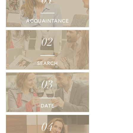
ACQUAINTANCE
02
SEARCH
03
DATE
04