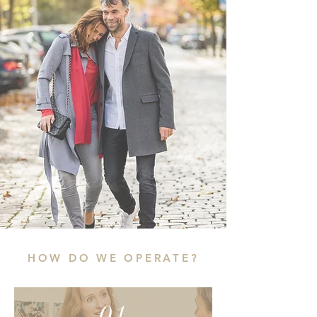
HOW DO WE OPERATE?
01